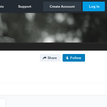
Share
Follow