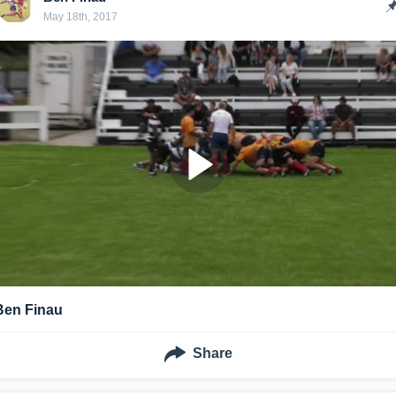
May 18th, 2017
Ben Finau
Share