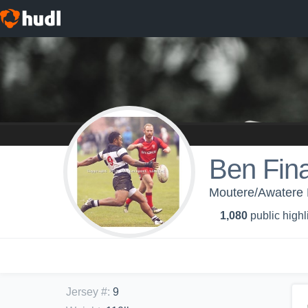
Ben Fin
Moutere/Awatere 
1,080
public highl
Jersey #
:
9