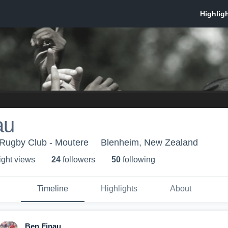
au
Rugby Club - Moutere
Blenheim, New Zealand
ight view
s
24
follower
s
50
following
Timeline
Highlights
About
Ben Finau