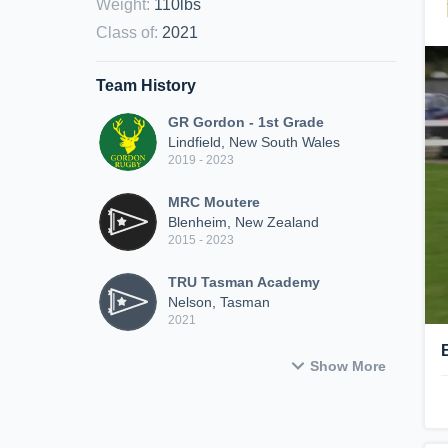
Weight
:
110lbs
Class of
:
2021
Team History
GR Gordon - 1st Grade
Lindfield, New South Wales
2019 - 2023
MRC Moutere
Blenheim, New Zealand
2015 - 2023
TRU Tasman Academy
Nelson, Tasman
2021
Show More