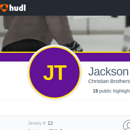
JT
Jackson 
Christian Brother
19
public highligh
Jersey #
:
12