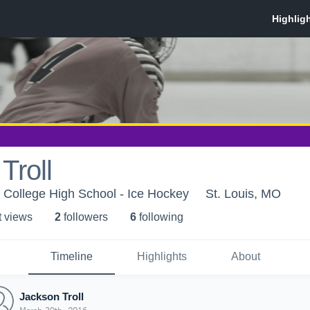
Troll
s College High School - Ice Hockey
St. Louis, MO
t view
s
2
follower
s
6
following
Timeline
Highlights
About
Jackson Troll