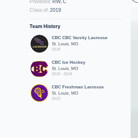
Positions
:
RW, C
Class of
:
2019
Team History
CBC CBC Varsity Lacrosse
St. Louis, MO
2018
CBC Ice Hockey
St. Louis, MO
2016 - 2018
CBC Freshman Lacrosse
St. Louis, MO
2015