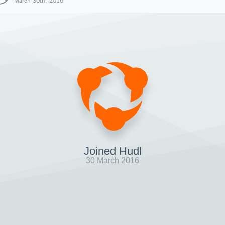
March 30th, 2016
Joined Hudl
30 March 2016