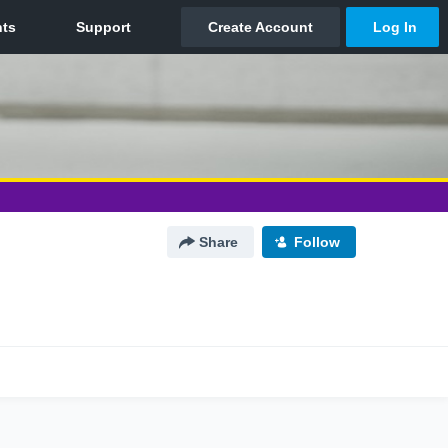
Share
Follow