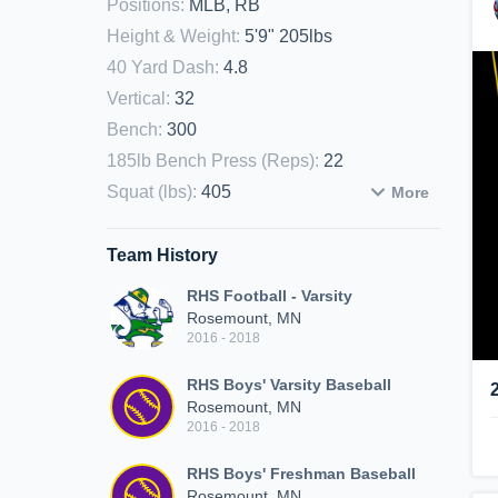
Positions
:
MLB, RB
Height & Weight
:
5'9" 205lbs
40 Yard Dash
:
4.8
Vertical
:
32
Bench
:
300
185lb Bench Press (Reps)
:
22
Squat (lbs)
:
405
More
Team History
RHS Football - Varsity
Rosemount, MN
2016 - 2018
RHS Boys' Varsity Baseball
Rosemount, MN
2016 - 2018
RHS Boys' Freshman Baseball
Rosemount, MN