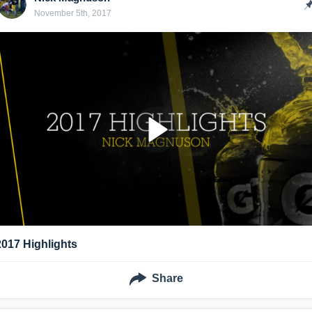
November 5th, 2017
2017 Highlights
Share