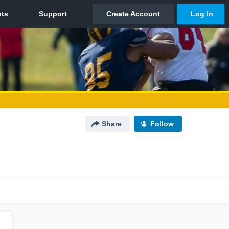
Share
Follow