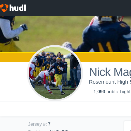
Nick Ma
Rosemount High Sc
1,093
public highl
Jersey #
:
7