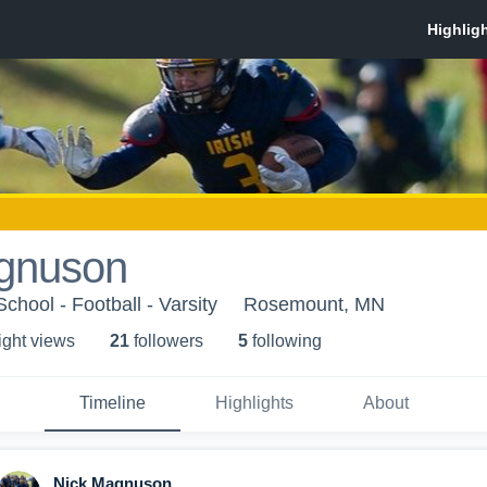
gnuson
hool - Football - Varsity
Rosemount, MN
ight view
s
21
follower
s
5
following
Timeline
Highlights
About
Nick Magnuson