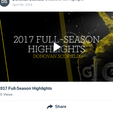
DS
April 5th, 2018
2017 Full-Season Highlights
30
Views
Share