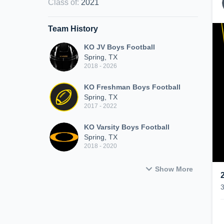
Class of
:
2021
Team History
KO JV Boys Football
Spring, TX
2018 - 2026
KO Freshman Boys Football
Spring, TX
2017 - 2022
KO Varsity Boys Football
Spring, TX
2018 - 2020
Show More