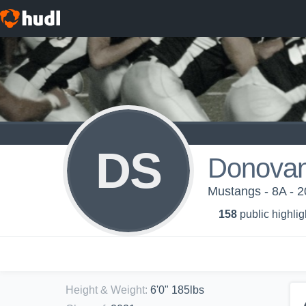
DS
Donovan
Mustangs - 8A -
158
public highlig
Height & Weight
:
6'0" 185lbs