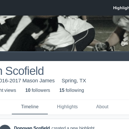
 Scofield
 2016-2017 Mason James
Spring, TX
ht view
s
10
follower
s
15
following
Timeline
Highlights
About
Donovan Scofield
created a new highlight.