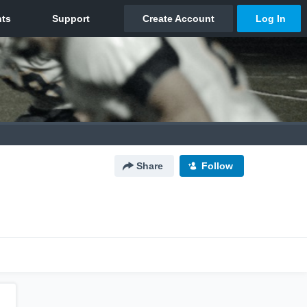
Share
Follow