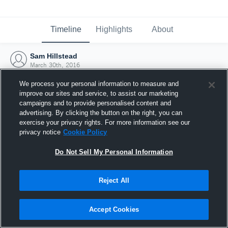
Timeline
Highlights
About
Sam Hillstead
March 30th, 2016
We process your personal information to measure and
improve our sites and service, to assist our marketing
campaigns and to provide personalised content and
advertising. By clicking the button on the right, you can
exercise your privacy rights. For more information see our
privacy notice
Cookie Policy
Do Not Sell My Personal Information
Reject All
Joined Hudl
Accept Cookies
30 March 2016