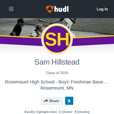
SH
Sam Hillstead
Class of 2019
Rosemount High School - Boys' Freshman Baseball
Rosemount, MN
Share
0
public highlight view
s
1
follower
5
following