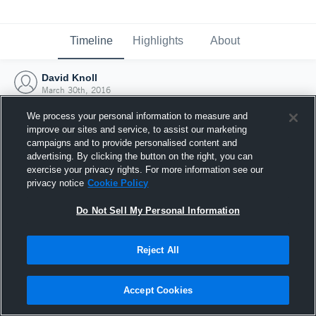
Timeline
Highlights
About
David Knoll
March 30th, 2016
We process your personal information to measure and
improve our sites and service, to assist our marketing
campaigns and to provide personalised content and
advertising. By clicking the button on the right, you can
exercise your privacy rights. For more information see our
privacy notice
Cookie Policy
Do Not Sell My Personal Information
Reject All
Joined Hudl
Accept Cookies
30 March 2016