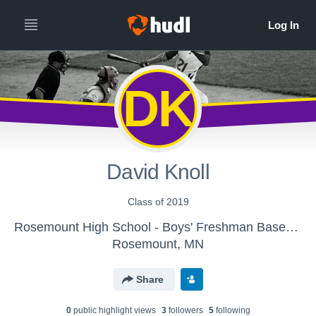
DK
David Knoll
Class of 2019
Rosemount High School - Boys' Freshman Baseball
Rosemount, MN
Share
0
public highlight view
s
3
follower
s
5
following