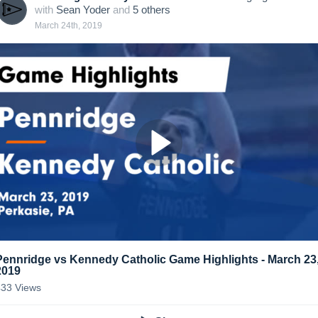
with
Sean Yoder
and
5
other
s
March 24th, 2019
Pennridge vs Kennedy Catholic Game Highlights - March 23
2019
433
Views