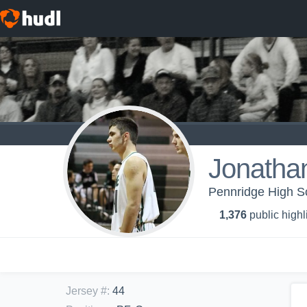
Jonatha
Pennridge High Sc
1,376
public highl
Jersey #
:
44