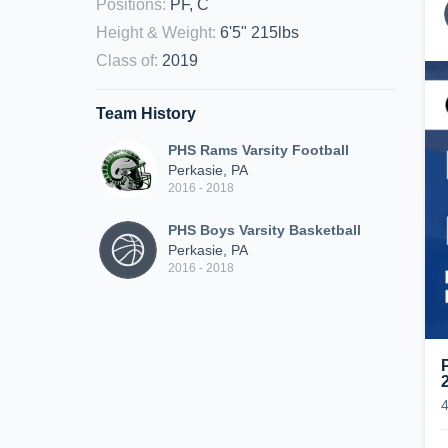
Positions
:
PF, C
Height & Weight
:
6'5" 215lbs
Class of
:
2019
Team History
PHS Rams Varsity Football
Perkasie, PA
2016 - 2018
PHS Boys Varsity Basketball
Perkasie, PA
2016 - 2018