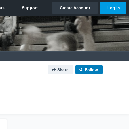
Share
Follow