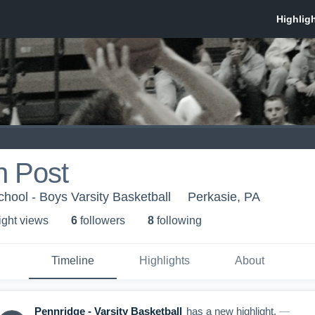
n Post
hool - Boys Varsity Basketball
Perkasie, PA
ight view
s
6
follower
s
8
following
Timeline
Highlights
About
Pennridge - Varsity Basketball
has a new highlight.
—