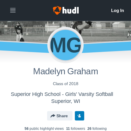
MG
Madelyn Graham
Class of 2018
Superior High School - Girls' Varsity Softball
Superior, WI
Share
56
public highlight view
s
11
follower
s
26
following