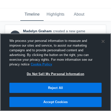
Timeline
Highlights
About
Madelyn Graham
created a new game
MG
highlight.
May 12th, 2016
We process your personal information to measure and
improve our sites and service, to assist our marketing
campaigns and to provide personalised content and
advertising. By clicking the button on the right, you can
exercise your privacy rights. For more information see our
privacy notice
Cookie Policy
Do Not Sell My Personal Information
Reject All
Accept Cookies
Duluth Marshall