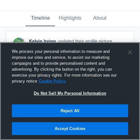
Timeline
Highlights
About
Kelvin Irving
updated their profile picture.
March 31st, 2016
We process your personal information to measure and
improve our sites and service, to assist our marketing
campaigns and to provide personalised content and
advertising. By clicking the button on the right, you can
exercise your privacy rights. For more information see our
privacy notice
Cookie Policy
Do Not Sell My Personal Information
Reject All
Accept Cookies