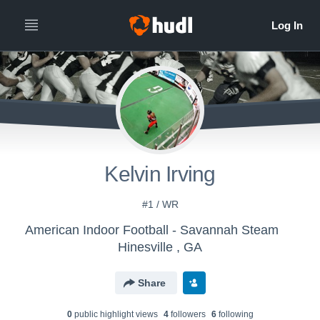
Kelvin Irving
#1 / WR
American Indoor Football - Savannah Steam
Hinesville , GA
Share
0
public highlight view
s
4
follower
s
6
following