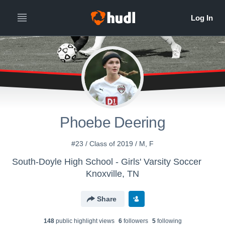
Phoebe Deering
#23 / Class of 2019 / M, F
South-Doyle High School - Girls' Varsity Soccer
Knoxville, TN
Share
148
public highlight view
s
6
follower
s
5
following