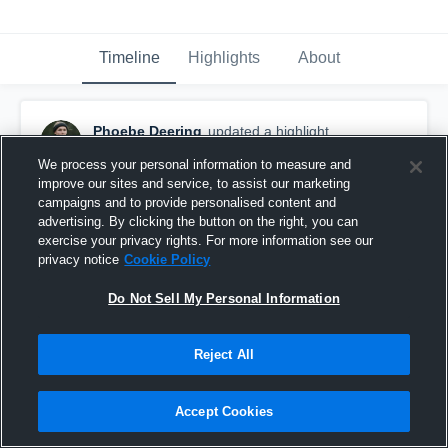
Timeline
Highlights
About
Phoebe Deering
updated a highlight.
September 22nd, 2018
We process your personal information to measure and
improve our sites and service, to assist our marketing
campaigns and to provide personalised content and
advertising. By clicking the button on the right, you can
exercise your privacy rights. For more information see our
privacy notice
Cookie Policy
Do Not Sell My Personal Information
Reject All
Accept Cookies
The King's Academy