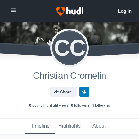
CC
Christian Cromelin
Share
0
public highlight view
s
0
follower
s
4
following
Timeline
Highlights
About