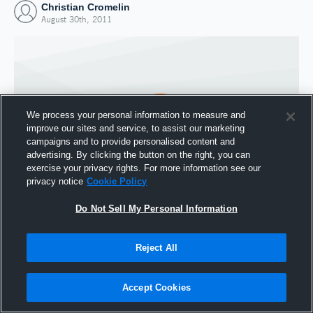
Christian Cromelin
August 30th, 2011
We process your personal information to measure and
improve our sites and service, to assist our marketing
campaigns and to provide personalised content and
advertising. By clicking the button on the right, you can
exercise your privacy rights. For more information see our
privacy notice
Cookie Policy
Do Not Sell My Personal Information
Joined Hudl
30 August 2011
Reject All
Accept Cookies