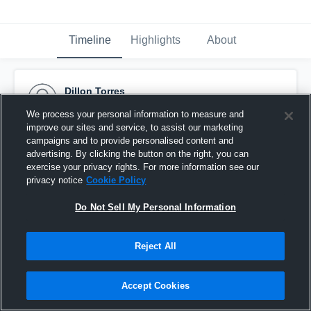
Timeline
Highlights
About
Dillon Torres
March 30th, 2016
We process your personal information to measure and
improve our sites and service, to assist our marketing
Pinned
campaigns and to provide personalised content and
advertising. By clicking the button on the right, you can
exercise your privacy rights. For more information see our
privacy notice
Cookie Policy
Do Not Sell My Personal Information
Reject All
Accept Cookies