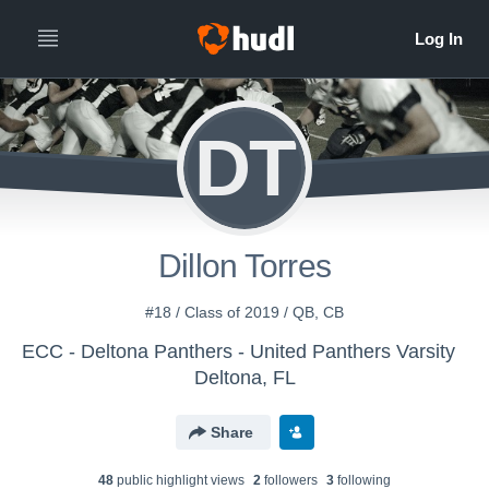
DT
Dillon Torres
#18 / Class of 2019 / QB, CB
ECC - Deltona Panthers - United Panthers Varsity
Deltona, FL
Share
48
public highlight view
s
2
follower
s
3
following