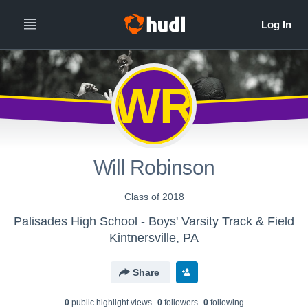
WR
Will Robinson
Class of 2018
Palisades High School - Boys' Varsity Track & Field
Kintnersville, PA
Share
0
public highlight view
s
0
follower
s
0
following