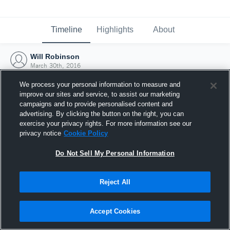
Timeline
Highlights
About
Will Robinson
March 30th, 2016
We process your personal information to measure and
improve our sites and service, to assist our marketing
campaigns and to provide personalised content and
advertising. By clicking the button on the right, you can
exercise your privacy rights. For more information see our
privacy notice
Cookie Policy
Do Not Sell My Personal Information
Reject All
Joined Hudl
Accept Cookies
30 March 2016