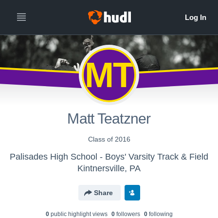
MT
Matt Teatzner
Class of 2016
Palisades High School - Boys' Varsity Track & Field
Kintnersville, PA
Share
0
public highlight view
s
0
follower
s
0
following