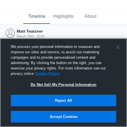
Timeline
Highlights
About
Matt Teatzner
March 30th, 2016
We process your personal information to measure and
improve our sites and service, to assist our marketing
campaigns and to provide personalised content and
advertising. By clicking the button on the right, you can
exercise your privacy rights. For more information see our
privacy notice
Cookie Policy
Do Not Sell My Personal Information
Reject All
Joined Hudl
Accept Cookies
30 March 2016