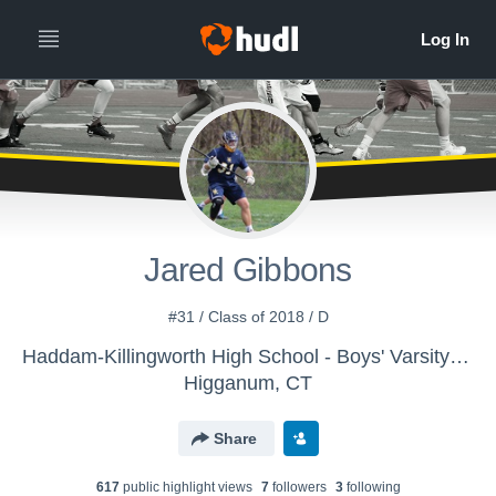
Jared Gibbons
#31 / Class of 2018 / D
Haddam-Killingworth High School - Boys' Varsity Lacrosse
Higganum, CT
Share
617
public highlight view
s
7
follower
s
3
following