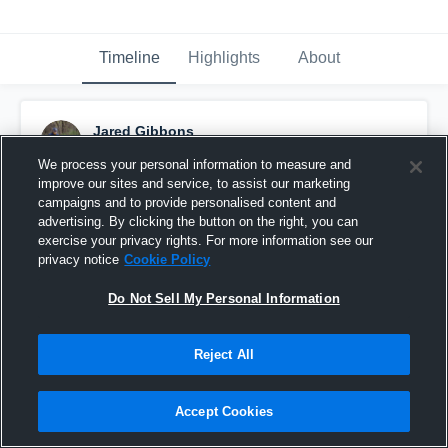
Timeline
Highlights
About
Jared Gibbons
June 27th, 2017
We process your personal information to measure and
improve our sites and service, to assist our marketing
Pinned
campaigns and to provide personalised content and
advertising. By clicking the button on the right, you can
exercise your privacy rights. For more information see our
privacy notice
Cookie Policy
Do Not Sell My Personal Information
Reject All
Accept Cookies