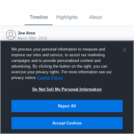
Timeline
Highlights
About
Joe Arce
March 30th, 2016
We process your personal information to measure and
improve our sites and service, to assist our marketing
campaigns and to provide personalised content and
advertising. By clicking the button on the right, you can
exercise your privacy rights. For more information see our
privacy notice
Cookie Policy
Do Not Sell My Personal Information
Reject All
Joined Hudl
Accept Cookies
30 March 2016