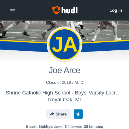
JA
Joe Arce
Class of 2018 / M, D
Shrine Catholic High School - Boys' Varsity Lacrosse
Royal Oak, MI
Share
0
public highlight view
s
3
follower
s
28
following