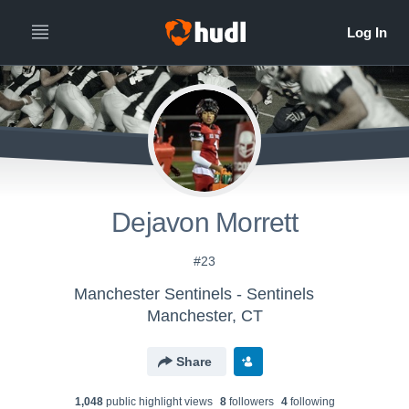
Dejavon Morrett
#23
Manchester Sentinels - Sentinels
Manchester, CT
Share
1,048
public highlight view
s
8
follower
s
4
following