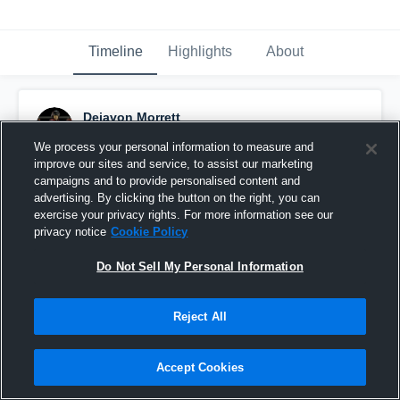
Timeline
Highlights
About
Dejavon Morrett
February 18th, 2023
We process your personal information to measure and
improve our sites and service, to assist our marketing
Pinned
campaigns and to provide personalised content and
advertising. By clicking the button on the right, you can
exercise your privacy rights. For more information see our
privacy notice
Cookie Policy
Do Not Sell My Personal Information
Reject All
Accept Cookies