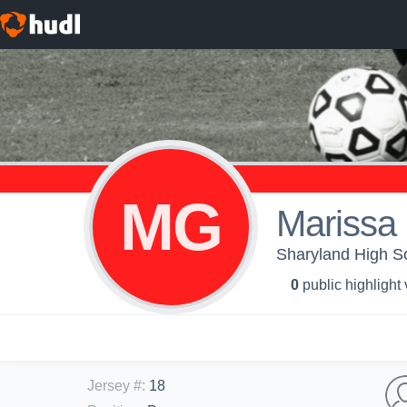
MG
Marissa
Sharyland High Sch
0
public highlight
Jersey #
:
18