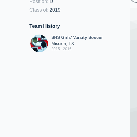
Position
:
D
Class of
:
2019
Team History
SHS Girls' Varsity Soccer
Mission, TX
2015 - 2016