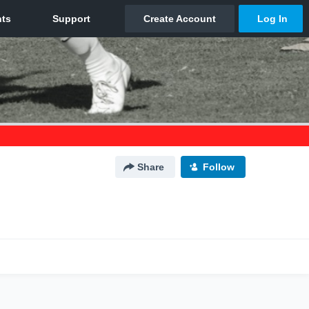
Share
Follow