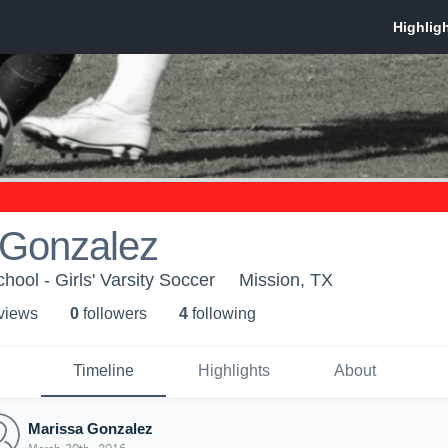
 Gonzalez
ool - Girls' Varsity Soccer
Mission, TX
 view
s
0
follower
s
4
following
Timeline
Highlights
About
Marissa Gonzalez