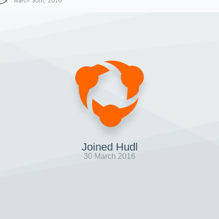
March 30th, 2016
Joined Hudl
30 March 2016