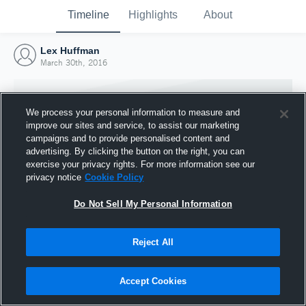
Timeline
Highlights
About
Lex Huffman
March 30th, 2016
We process your personal information to measure and
improve our sites and service, to assist our marketing
campaigns and to provide personalised content and
advertising. By clicking the button on the right, you can
exercise your privacy rights. For more information see our
privacy notice
Cookie Policy
Do Not Sell My Personal Information
Reject All
Joined Hudl
30 March 2016
Accept Cookies