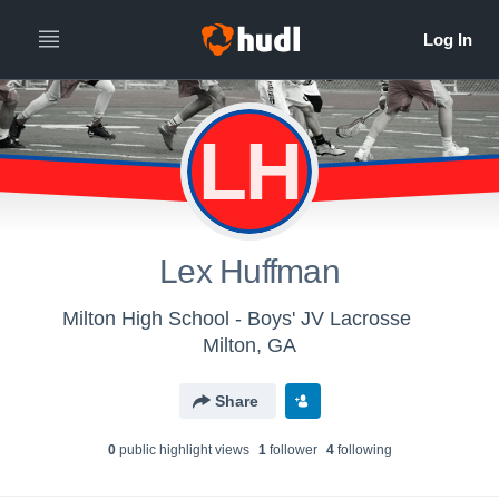
LH
Lex Huffman
Milton High School - Boys' JV Lacrosse
Milton, GA
Share
0
public highlight view
s
1
follower
4
following