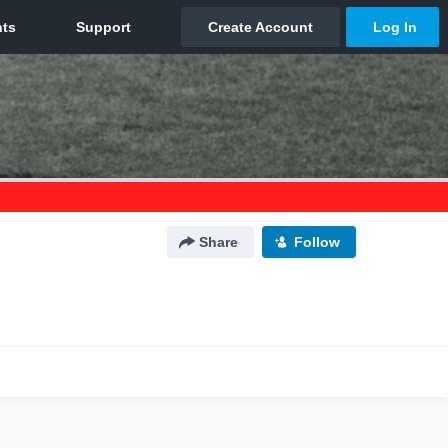
Share
Follow