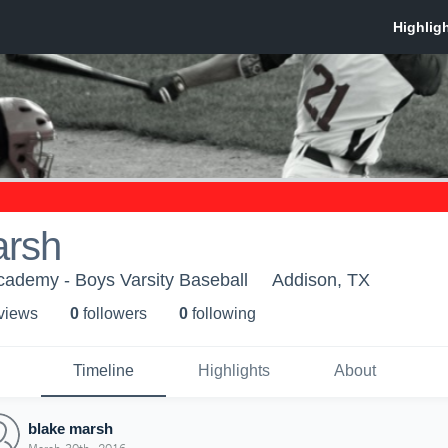
arsh
Academy - Boys Varsity Baseball
Addison, TX
 view
s
0
follower
s
0
following
Timeline
Highlights
About
blake marsh