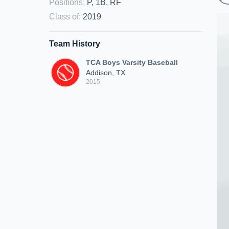
Positions
:
P, 1B, RF
Class of
:
2019
Team History
TCA Boys Varsity Baseball
Addison, TX
2015