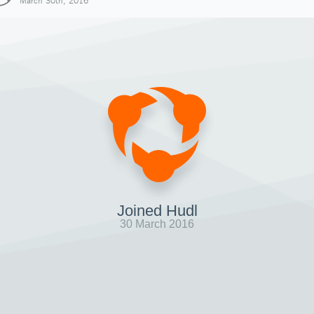
March 30th, 2016
Joined Hudl
30 March 2016