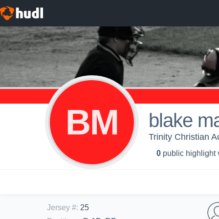
BM
blake m
Trinity Christian 
0
public highlight
Jersey #
:
25