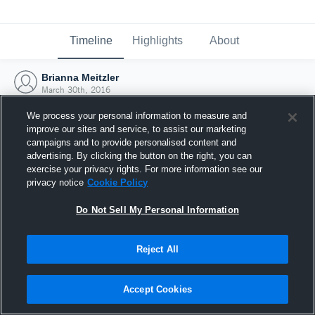
Timeline
Highlights
About
Brianna Meitzler
March 30th, 2016
We process your personal information to measure and
improve our sites and service, to assist our marketing
campaigns and to provide personalised content and
advertising. By clicking the button on the right, you can
exercise your privacy rights. For more information see our
privacy notice
Cookie Policy
Do Not Sell My Personal Information
Reject All
Joined Hudl
Accept Cookies
30 March 2016