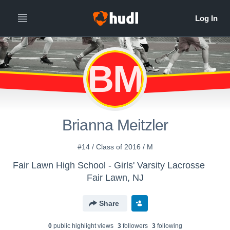
BM
Brianna Meitzler
#14 / Class of 2016 / M
Fair Lawn High School - Girls' Varsity Lacrosse
Fair Lawn, NJ
Share
0
public highlight view
s
3
follower
s
3
following