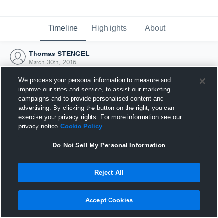
Timeline
Highlights
About
Thomas STENGEL
March 30th, 2016
We process your personal information to measure and
improve our sites and service, to assist our marketing
campaigns and to provide personalised content and
advertising. By clicking the button on the right, you can
exercise your privacy rights. For more information see our
privacy notice
Cookie Policy
Do Not Sell My Personal Information
Reject All
Joined Hudl
Accept Cookies
30 March 2016