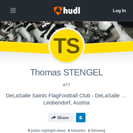
TS
Thomas STENGEL
#77
DeLaSalle Saints FlagFootball Club - DeLaSalle Saints FlagFootball Club
Leobendorf, Austria
Share
0
public highlight view
s
0
follower
s
2
following