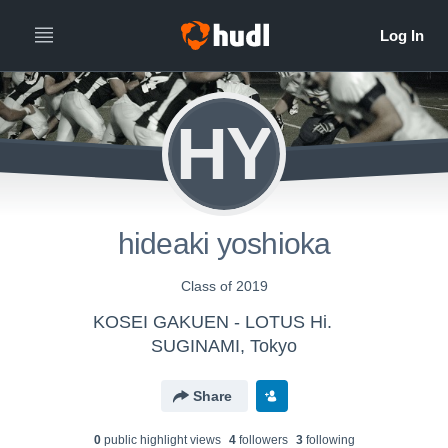
HY
hideaki yoshioka
Class of 2019
KOSEI GAKUEN - LOTUS Hi.
SUGINAMI, Tokyo
Share
0
public highlight view
s
4
follower
s
3
following