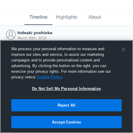
Timeline
Highlights
About
hideaki yoshioka
March 30th, 2016
We process your personal information to measure and
improve our sites and service, to assist our marketing
campaigns and to provide personalised content and
advertising. By clicking the button on the right, you can
exercise your privacy rights. For more information see our
privacy notice
Cookie Policy
Do Not Sell My Personal Information
Reject All
Joined Hudl
Accept Cookies
30 March 2016