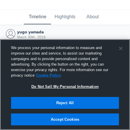
Timeline
Highlights
About
yugo yamada
March 30th, 2016
We process your personal information to measure and
improve our sites and service, to assist our marketing
campaigns and to provide personalised content and
advertising. By clicking the button on the right, you can
exercise your privacy rights. For more information see our
privacy notice
Cookie Policy
Do Not Sell My Personal Information
Reject All
Joined Hudl
Accept Cookies
30 March 2016