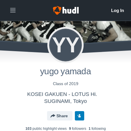
YY
yugo yamada
Class of 2019
KOSEI GAKUEN - LOTUS Hi.
SUGINAMI, Tokyo
Share
103
public highlight view
s
9
follower
s
1
following