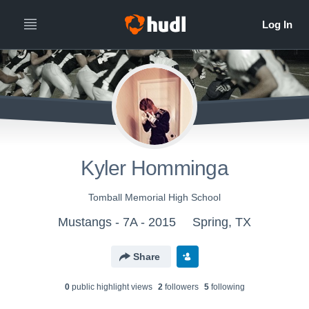
Kyler Homminga
Tomball Memorial High School
Mustangs - 7A - 2015
Spring, TX
Share
0
public highlight view
s
2
follower
s
5
following