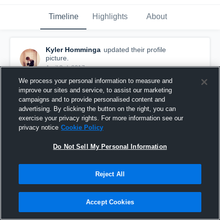
Timeline
Highlights
About
Kyler Homminga
updated their profile
picture.
April 3rd, 2017
We process your personal information to measure and
improve our sites and service, to assist our marketing
campaigns and to provide personalised content and
advertising. By clicking the button on the right, you can
exercise your privacy rights. For more information see our
privacy notice
Cookie Policy
Do Not Sell My Personal Information
Reject All
Accept Cookies