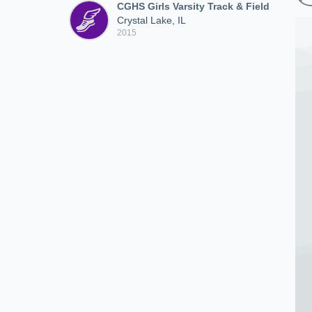
CGHS Girls Varsity Track & Field
Crystal Lake, IL
2015