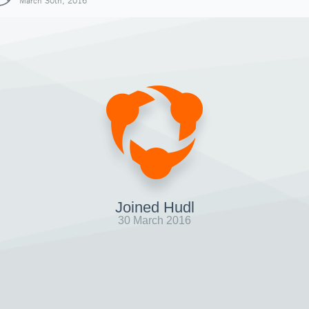
March 30th, 2016
Joined Hudl
30 March 2016