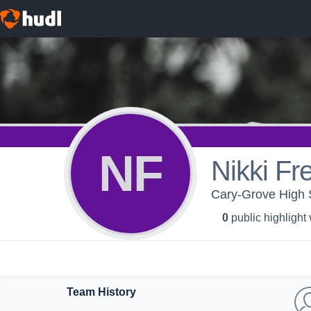
NF
Nikki F
Cary-Grove High S
0
public highlight
Team History