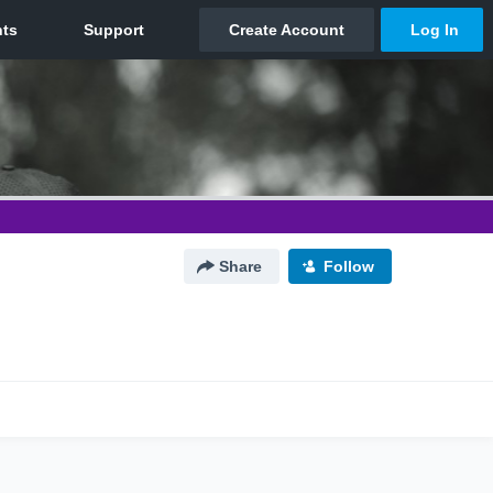
Share
Follow