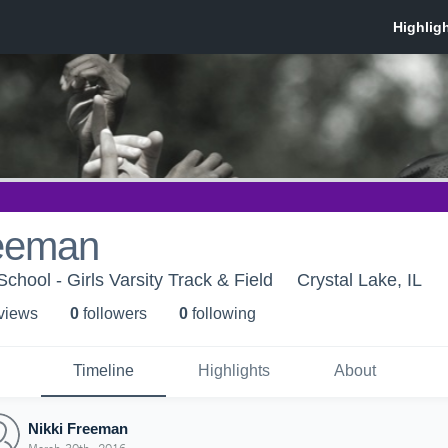
reeman
chool - Girls Varsity Track & Field
Crystal Lake, IL
 view
s
0
follower
s
0
following
Timeline
Highlights
About
Nikki Freeman