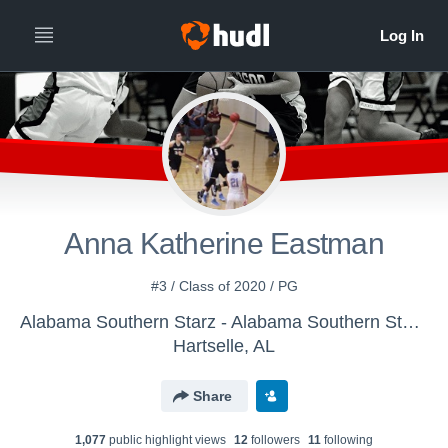
Anna Katherine Eastman
#3 / Class of 2020 / PG
Alabama Southern Starz - Alabama Southern Starz Veal
Hartselle, AL
Share
1,077
public highlight view
s
12
follower
s
11
following