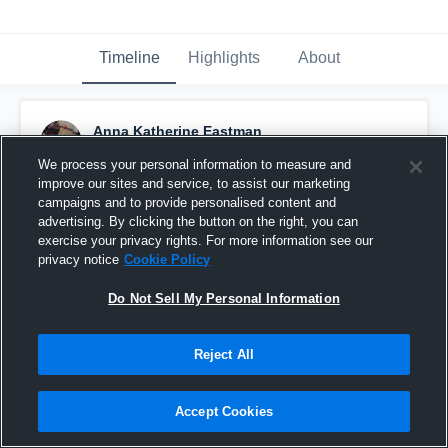
Timeline
Highlights
About
Anna Katherine Eastman
March 6th, 2019
We process your personal information to measure and
improve our sites and service, to assist our marketing
Pinned
campaigns and to provide personalised content and
advertising. By clicking the button on the right, you can
exercise your privacy rights. For more information see our
privacy notice
Cookie Policy
Do Not Sell My Personal Information
Reject All
Accept Cookies