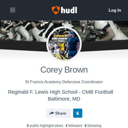
Corey Brown
St Francis Academy Defensive Coordinator
Reginald F. Lewis High School - CMB Football
Baltimore, MD
Share
0
public highlight view
s
4
follower
s
6
following