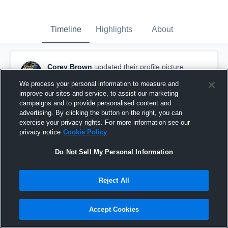
Timeline
Highlights
About
Corey Brown
updated their profile picture.
October 16th, 2023
We process your personal information to measure and
improve our sites and service, to assist our marketing
campaigns and to provide personalised content and
advertising. By clicking the button on the right, you can
exercise your privacy rights. For more information see our
privacy notice
Cookie Policy
Do Not Sell My Personal Information
Reject All
Accept Cookies