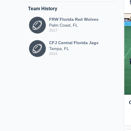
Team History
FRW Florida Red Wolves
Palm Coast, FL
2017
CFJ Central Florida Jags
Tampa, FL
2015