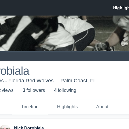
obiala
s - Florida Red Wolves
Palm Coast, FL
t view
s
3
follower
s
4
following
Timeline
Highlights
About
Nick Dorobiala