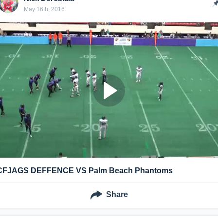
May 16th, 2016
CFJAGS DEFFENCE VS Palm Beach Phantoms
Share