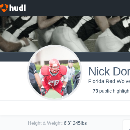
Nick Dor
Florida Red Wolve
73
public highligh
Height & Weight
:
6'3" 245lbs