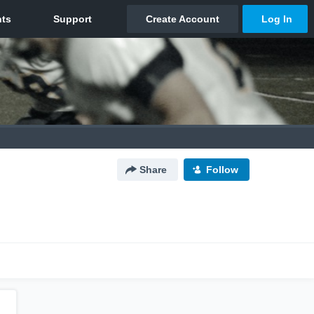
Share
Follow