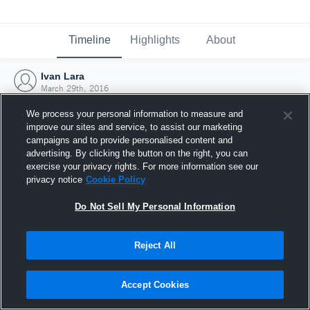
Timeline
Highlights
About
Ivan Lara
March 29th, 2016
We process your personal information to measure and
improve our sites and service, to assist our marketing
campaigns and to provide personalised content and
advertising. By clicking the button on the right, you can
exercise your privacy rights. For more information see our
privacy notice
Cookie Policy
Do Not Sell My Personal Information
Reject All
Joined Hudl
Accept Cookies
29 March 2016