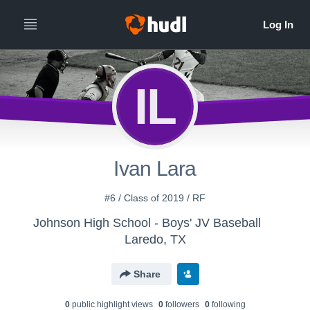
IL
Ivan Lara
#6 / Class of 2019 / RF
Johnson High School - Boys' JV Baseball
Laredo, TX
Share
0
public highlight view
s
0
follower
s
0
following