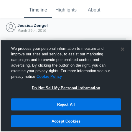
Timeline
Highlights
About
Jessica Zengel
March 29th, 2016
We process your personal information to measure and
improve our sites and service, to assist our marketing
campaigns and to provide personalised content and
advertising. By clicking the button on the right, you can
exercise your privacy rights. For more information see our
privacy notice
Cookie Policy
Do Not Sell My Personal Information
Reject All
Joined Hudl
29 March 2016
Accept Cookies