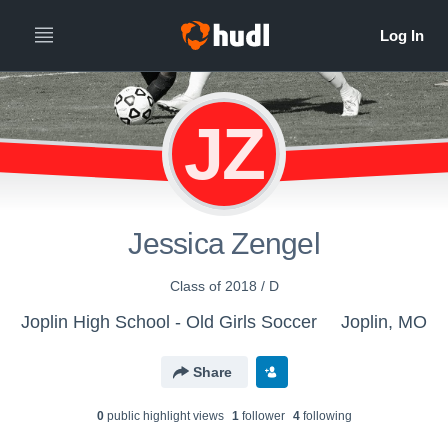
JZ
Jessica Zengel
Class of 2018 / D
Joplin High School - Old Girls Soccer
Joplin, MO
Share
0
public highlight view
s
1
follower
4
following