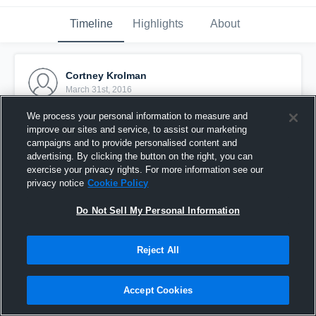
Timeline
Highlights
About
Cortney Krolman
March 31st, 2016
We process your personal information to measure and
Pinned
improve our sites and service, to assist our marketing
campaigns and to provide personalised content and
advertising. By clicking the button on the right, you can
exercise your privacy rights. For more information see our
privacy notice
Cookie Policy
Do Not Sell My Personal Information
Reject All
Accept Cookies
Krolman vs Carthage High School