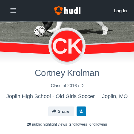
CK
Cortney Krolman
Class of 2016 / D
Joplin High School - Old Girls Soccer
Joplin, MO
Share
20
public highlight view
s
2
follower
s
6
following