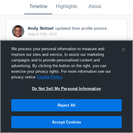
Timeline
Highlights
About
Andy Stritzel
updated their profile picture.
August 25th, 2016
We process your personal information to measure and
improve our sites and service, to assist our marketing
campaigns and to provide personalised content and
advertising. By clicking the button on the right, you can
exercise your privacy rights. For more information see our
privacy notice
Cookie Policy
Do Not Sell My Personal Information
Reject All
Accept Cookies