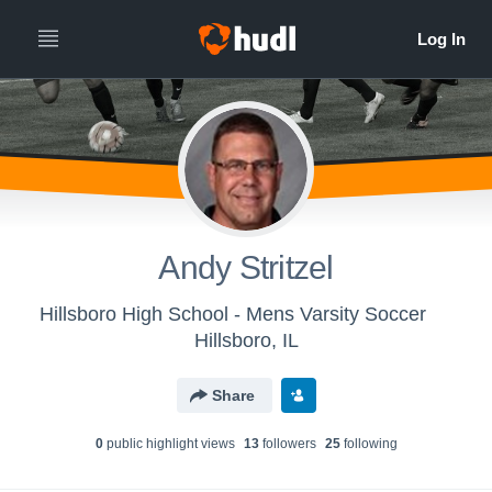
Andy Stritzel
Hillsboro High School - Mens Varsity Soccer
Hillsboro, IL
Share
0
public highlight view
s
13
follower
s
25
following