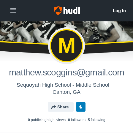
M
matthew.scoggins@gmail.com
Sequoyah High School - Middle School
Canton, GA
Share
0
public highlight view
s
0
follower
s
5
following