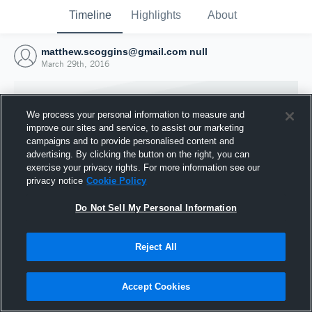
Timeline
Highlights
About
matthew.scoggins@gmail.com null
March 29th, 2016
We process your personal information to measure and
improve our sites and service, to assist our marketing
campaigns and to provide personalised content and
advertising. By clicking the button on the right, you can
exercise your privacy rights. For more information see our
privacy notice
Cookie Policy
Do Not Sell My Personal Information
Reject All
Joined Hudl
29 March 2016
Accept Cookies