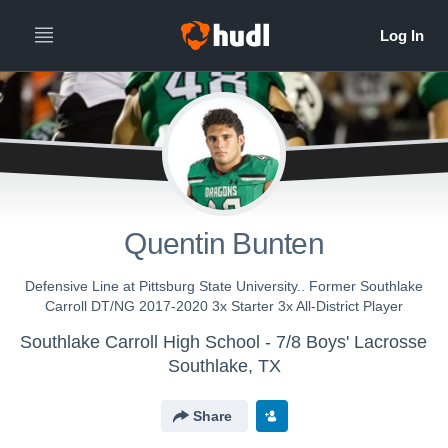
Quentin Bunten
Defensive Line at Pittsburg State University.. Former Southlake
Carroll DT/NG 2017-2020 3x Starter 3x All-District Player
Southlake Carroll High School - 7/8 Boys' Lacrosse
Southlake, TX
Share