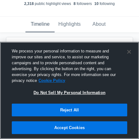
2,318
public highlight view
s
8
follower
s
10
following
Timeline
Highlights
About
Quentin Bunten
We process your personal information to measure and
December 14th, 2017
improve our sites and service, to assist our marketing
campaigns and to provide personalised content and
Pinned
advertising. By clicking the button on the right, you can
exercise your privacy rights. For more information see our
privacy notice
Cookie Policy
Do Not Sell My Personal Information
Reject All
Accept Cookies