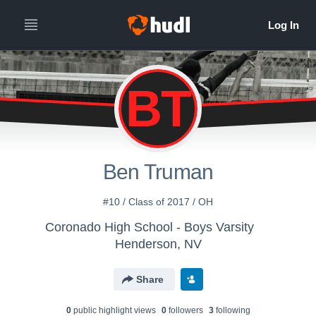
BT
Ben Truman
#10 / Class of 2017 / OH
Coronado High School - Boys Varsity
Henderson, NV
Share
0
public highlight view
s
0
follower
s
3
following