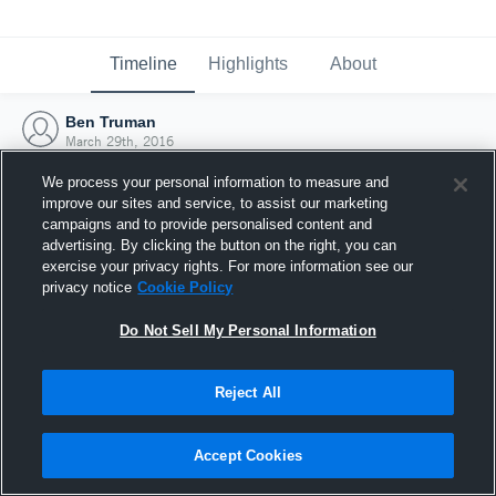
Timeline
Highlights
About
Ben Truman
March 29th, 2016
We process your personal information to measure and
improve our sites and service, to assist our marketing
campaigns and to provide personalised content and
advertising. By clicking the button on the right, you can
exercise your privacy rights. For more information see our
privacy notice
Cookie Policy
Do Not Sell My Personal Information
Reject All
Joined Hudl
Accept Cookies
29 March 2016