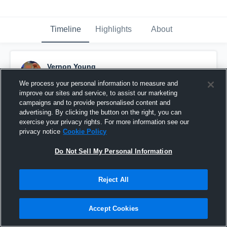
Timeline
Highlights
About
Vernon Young
March 8th, 2017
We process your personal information to measure and
improve our sites and service, to assist our marketing
Pinned
campaigns and to provide personalised content and
advertising. By clicking the button on the right, you can
exercise your privacy rights. For more information see our
privacy notice
Cookie Policy
Do Not Sell My Personal Information
Reject All
Accept Cookies