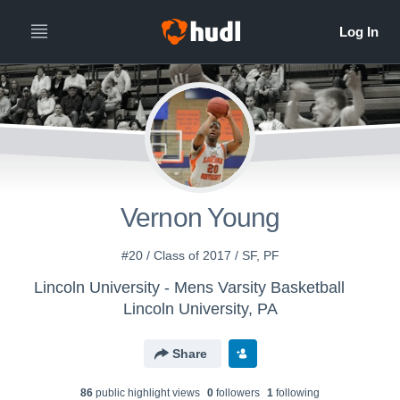
Vernon Young
#20 / Class of 2017 / SF, PF
Lincoln University - Mens Varsity Basketball
Lincoln University, PA
Share
86
public highlight view
s
0
follower
s
1
following