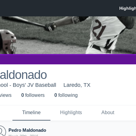
aldonado
ol - Boys' JV Baseball
Laredo, TX
 view
s
0
follower
s
0
following
Timeline
Highlights
About
Pedro Maldonado