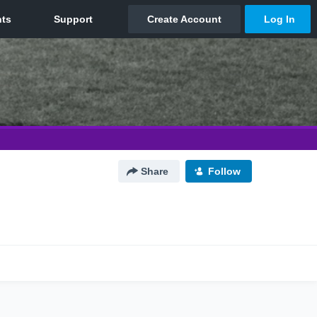
Share
Follow