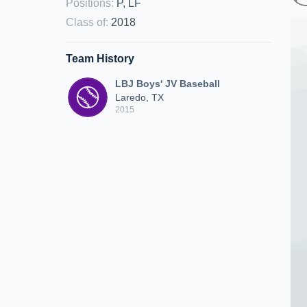
Positions
:
P, LF
Class of
:
2018
Team History
LBJ Boys' JV Baseball
Laredo, TX
2015