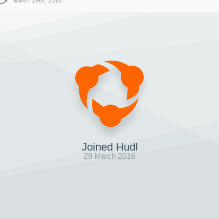
March 29th, 2016
Joined Hudl
29 March 2016