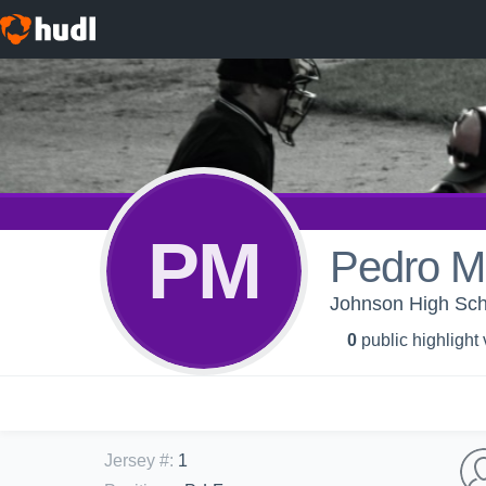
PM
Pedro M
Johnson High Scho
0
public highlight
Jersey #
:
1