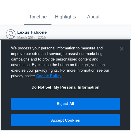
Timeline
Highlights
About
Lexus Falcone
March 29th, 2016
We process your personal information to measure and
improve our sites and service, to assist our marketing
campaigns and to provide personalised content and
advertising. By clicking the button on the right, you can
exercise your privacy rights. For more information see our
privacy notice
Cookie Policy
Do Not Sell My Personal Information
Reject All
Joined Hudl
Accept Cookies
29 March 2016