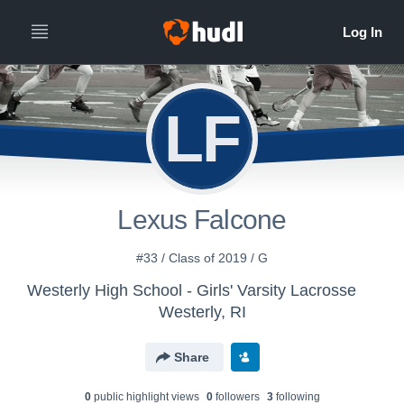
LF
Lexus Falcone
#33 / Class of 2019 / G
Westerly High School - Girls' Varsity Lacrosse
Westerly, RI
Share
0
public highlight view
s
0
follower
s
3
following