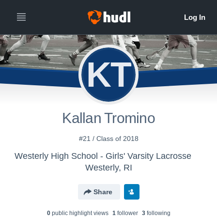
KT
Kallan Tromino
#21 / Class of 2018
Westerly High School - Girls' Varsity Lacrosse
Westerly, RI
Share
0
public highlight view
s
1
follower
3
following