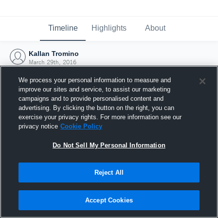
Timeline
Highlights
About
Kallan Tromino
March 29th, 2016
We process your personal information to measure and
improve our sites and service, to assist our marketing
campaigns and to provide personalised content and
advertising. By clicking the button on the right, you can
exercise your privacy rights. For more information see our
privacy notice
Cookie Policy
Do Not Sell My Personal Information
Reject All
Joined Hudl
Accept Cookies
29 March 2016