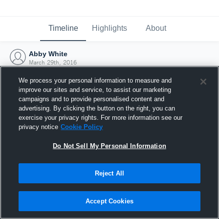
Timeline
Highlights
About
Abby White
March 29th, 2016
We process your personal information to measure and
improve our sites and service, to assist our marketing
campaigns and to provide personalised content and
advertising. By clicking the button on the right, you can
exercise your privacy rights. For more information see our
privacy notice
Cookie Policy
Do Not Sell My Personal Information
Reject All
Joined Hudl
Accept Cookies
29 March 2016