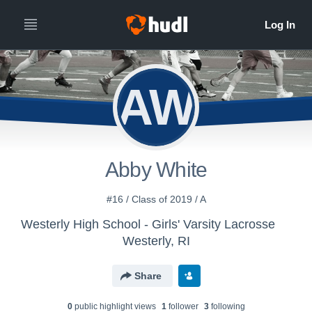
AW
Abby White
#16 / Class of 2019 / A
Westerly High School - Girls' Varsity Lacrosse
Westerly, RI
Share
0
public highlight view
s
1
follower
3
following