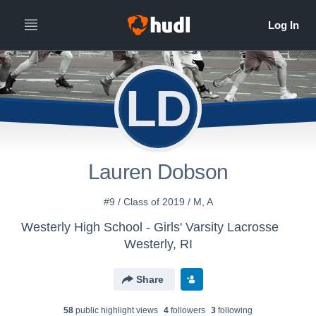
LD
Lauren Dobson
#9 / Class of 2019 / M, A
Westerly High School - Girls' Varsity Lacrosse
Westerly, RI
Share
58
public highlight view
s
4
follower
s
3
following