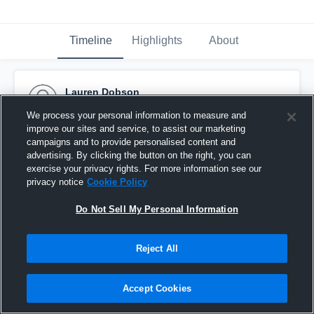
Timeline
Highlights
About
Lauren Dobson
April 28th, 2016
We process your personal information to measure and
improve our sites and service, to assist our marketing
Pinned
campaigns and to provide personalised content and
advertising. By clicking the button on the right, you can
exercise your privacy rights. For more information see our
privacy notice
Cookie Policy
Do Not Sell My Personal Information
Reject All
Accept Cookies