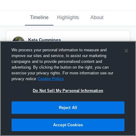
Timeline
Highlights
About
Kata Cummings
April 3rd, 2016
We process your personal information to measure and
improve our sites and service, to assist our marketing
Pinned
campaigns and to provide personalised content and
advertising. By clicking the button on the right, you can
exercise your privacy rights. For more information see our
privacy notice
Cookie Policy
Do Not Sell My Personal Information
Reject All
Accept Cookies