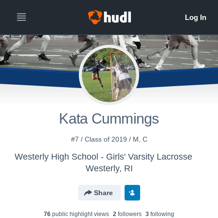
Kata Cummings
#7 / Class of 2019 / M, C
Westerly High School - Girls' Varsity Lacrosse
Westerly, RI
Share
76
public highlight view
s
2
follower
s
3
following