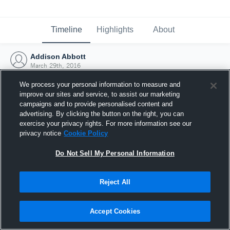
Timeline
Highlights
About
Addison Abbott
March 29th, 2016
We process your personal information to measure and
improve our sites and service, to assist our marketing
campaigns and to provide personalised content and
advertising. By clicking the button on the right, you can
exercise your privacy rights. For more information see our
privacy notice
Cookie Policy
Do Not Sell My Personal Information
Reject All
Joined Hudl
Accept Cookies
29 March 2016