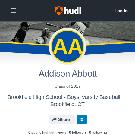
AA
Addison Abbott
Class of 2017
Brookfield High School - Boys' Varsity Baseball
Brookfield, CT
Share
0
public highlight view
s
0
follower
s
0
following