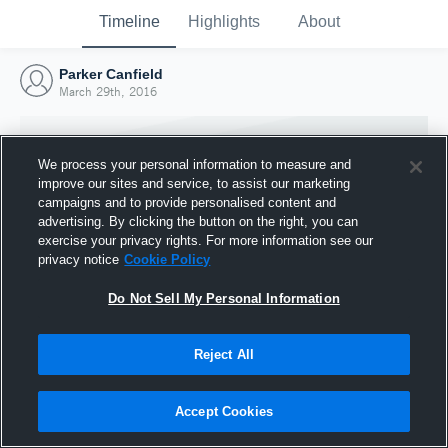
Timeline
Highlights
About
Parker Canfield
March 29th, 2016
We process your personal information to measure and
improve our sites and service, to assist our marketing
campaigns and to provide personalised content and
advertising. By clicking the button on the right, you can
exercise your privacy rights. For more information see our
privacy notice
Cookie Policy
Do Not Sell My Personal Information
Reject All
Joined Hudl
29 March 2016
Accept Cookies