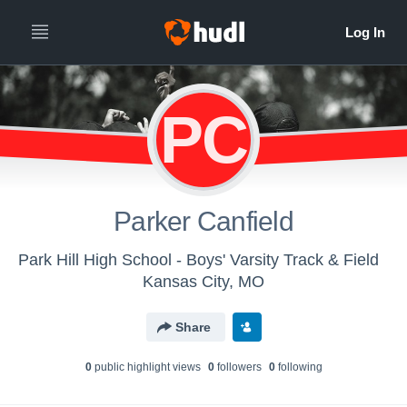
PC
Parker Canfield
Park Hill High School - Boys' Varsity Track & Field
Kansas City, MO
Share
0
public highlight view
s
0
follower
s
0
following