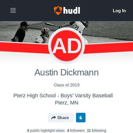
AD
Austin Dickmann
Class of 2019
Pierz High School - Boys' Varsity Baseball
Pierz, MN
Share
4
public highlight view
s
4
follower
s
11
following