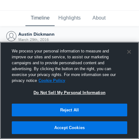
Timeline
Highlights
About
Austin Dickmann
March 29th, 2016
We process your personal information to measure and
improve our sites and service, to assist our marketing
campaigns and to provide personalised content and
advertising. By clicking the button on the right, you can
exercise your privacy rights. For more information see our
privacy notice
Cookie Policy
Do Not Sell My Personal Information
Reject All
Joined Hudl
Accept Cookies
29 March 2016