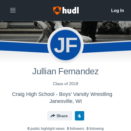
JF
Jullian Fernandez
Class of 2018
Craig High School - Boys' Varsity Wrestling
Janesville, WI
Share
0
public highlight view
s
0
follower
s
0
following