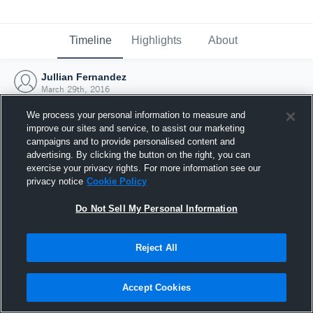
Timeline
Highlights
About
Jullian Fernandez
March 29th, 2016
We process your personal information to measure and
improve our sites and service, to assist our marketing
campaigns and to provide personalised content and
advertising. By clicking the button on the right, you can
exercise your privacy rights. For more information see our
privacy notice
Cookie Policy
Do Not Sell My Personal Information
Reject All
Joined Hudl
Accept Cookies
29 March 2016