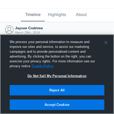
Timeline
Highlights
About
Jaycee Crabtree
March 29th, 2016
We process your personal information to measure and
improve our sites and service, to assist our marketing
campaigns and to provide personalised content and
advertising. By clicking the button on the right, you can
exercise your privacy rights. For more information see our
privacy notice
Cookie Policy
Do Not Sell My Personal Information
Reject All
Joined Hudl
Accept Cookies
29 March 2016