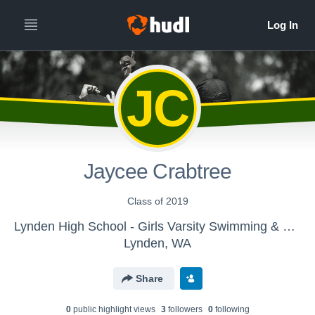
JC
Jaycee Crabtree
Class of 2019
Lynden High School - Girls Varsity Swimming & Diving
Lynden, WA
Share
0
public highlight view
s
3
follower
s
0
following