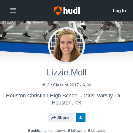
Lizzie Moll
#13 / Class of 2017 / A, M
Houston Christian High School - Girls' Varsity Lacrosse 15-16
Houston, TX
Share
0
public highlight view
s
0
follower
s
0
following