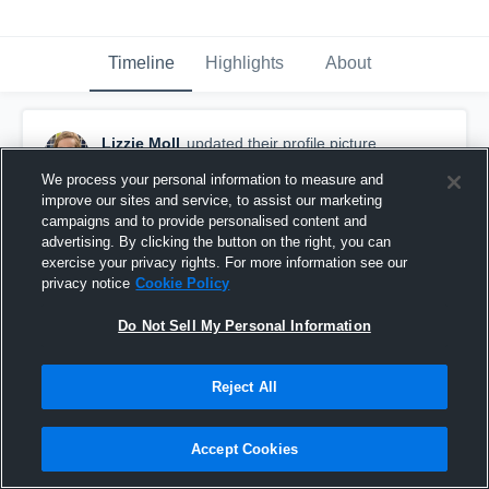
Timeline
Highlights
About
Lizzie Moll
updated their profile picture.
March 29th, 2016
We process your personal information to measure and
improve our sites and service, to assist our marketing
campaigns and to provide personalised content and
advertising. By clicking the button on the right, you can
exercise your privacy rights. For more information see our
privacy notice
Cookie Policy
Do Not Sell My Personal Information
Reject All
Accept Cookies