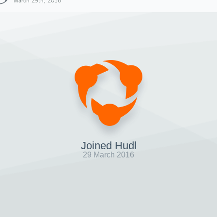
March 29th, 2016
Joined Hudl
29 March 2016