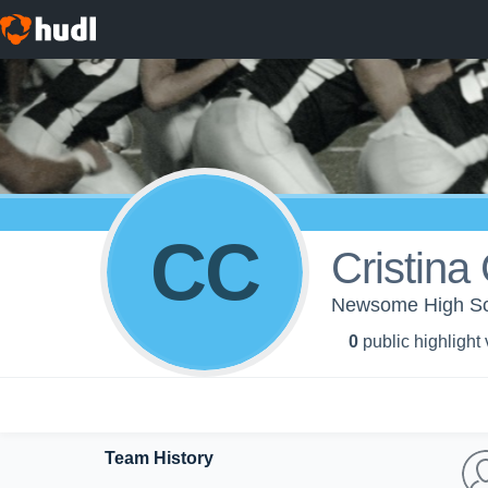
CC
Cristina
Newsome High Scho
0
public highlight
Team History