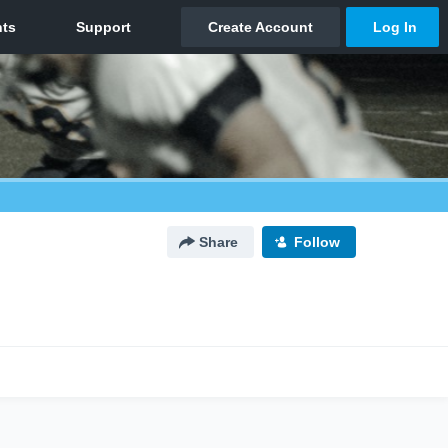
Share
Follow