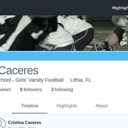
 Caceres
ol - Girls' Varsity Football
Lithia, FL
 view
s
0
follower
s
3
following
Timeline
Highlights
About
Cristina Caceres