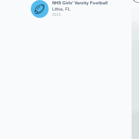
NHS Girls' Varsity Football
Lithia, FL
2015